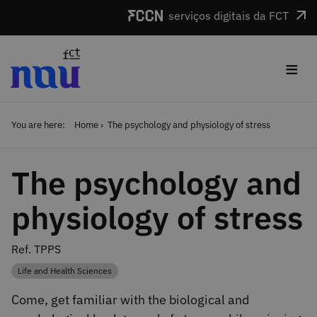
Skip to main content
serviços digitais da FCT
≡
You are here:
Home
The psychology and physiology of stress
The psychology and
physiology of stress
Ref. TPPS
Life and Health Sciences
Category
Come, get familiar with the biological and