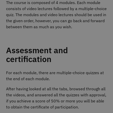
The course is composed of 4 modules. Each module
consists of video lectures followed by a multiple-choice
quiz. The modules and video lectures should be used in
the given order, however, you can go back and forward
between them as much as you wish.
Assessment and
certification
For each module, there are multiple-choice quizzes at
the end of each module.
After having looked at all the tabs, browsed through all
the videos, and answered all the quizzes with approval,
if you achieve a score of 50% or more you will be able
to obtain the certificate of participation.