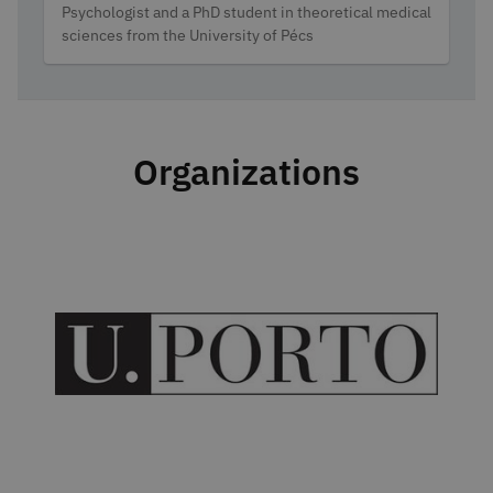
Categories
Psychologist and a PhD student in theoretical medical
sciences from the University of Pécs
Organizations