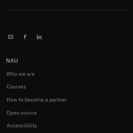
NAU
Who we are
Courses
How to become a partner
Open source
Accessibility