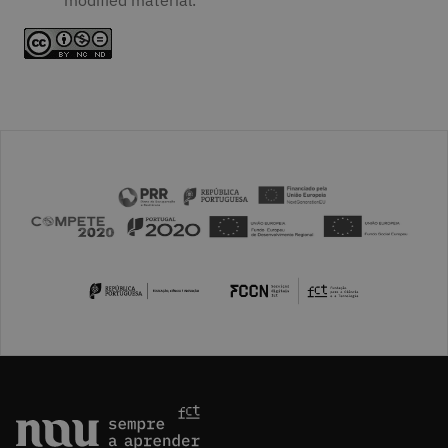
modified material.