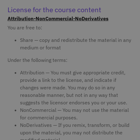
License for the course content
Attribution-NonCommercial-NoDerivatives
You are free to:
Share — copy and redistribute the material in any
medium or format
Under the following terms:
Attribution — You must give appropriate credit,
provide a link to the license, and indicate if
changes were made. You may do so in any
reasonable manner, but not in any way that
suggests the licensor endorses you or your use.
NonCommercial — You may not use the material
for commercial purposes.
NoDerivatives — If you remix, transform, or build
upon the material, you may not distribute the