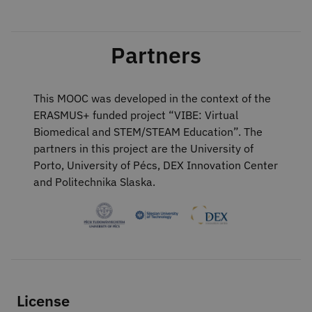
Partners
This MOOC was developed in the context of the
ERASMUS+ funded project “VIBE: Virtual
Biomedical and STEM/STEAM Education”. The
partners in this project are the University of
Porto, University of Pécs, DEX Innovation Center
and Politechnika Slaska.
License