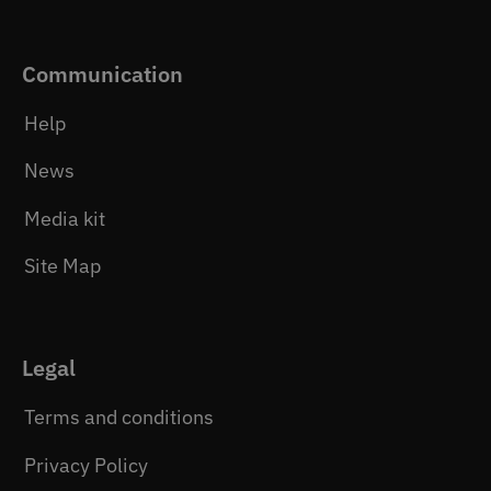
Communication
Help
News
Media kit
Site Map
Legal
Terms and conditions
Privacy Policy