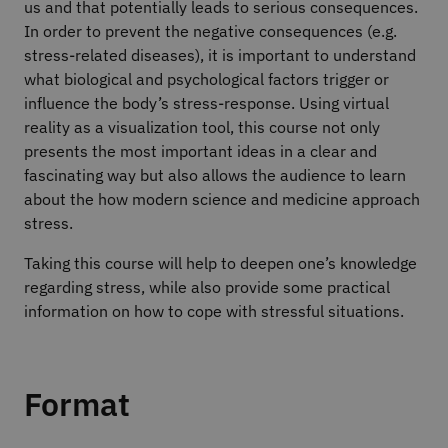
us and that potentially leads to serious consequences.
In order to prevent the negative consequences (e.g.
stress-related diseases), it is important to understand
what biological and psychological factors trigger or
influence the body’s stress-response. Using virtual
reality as a visualization tool, this course not only
presents the most important ideas in a clear and
fascinating way but also allows the audience to learn
about the how modern science and medicine approach
stress.
Taking this course will help to deepen one’s knowledge
regarding stress, while also provide some practical
information on how to cope with stressful situations.
Format