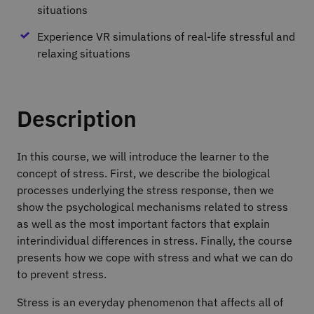
situations
Experience VR simulations of real-life stressful and
relaxing situations
Description
In this course, we will introduce the learner to the
concept of stress. First, we describe the biological
processes underlying the stress response, then we
show the psychological mechanisms related to stress
as well as the most important factors that explain
interindividual differences in stress. Finally, the course
presents how we cope with stress and what we can do
to prevent stress.
Stress is an everyday phenomenon that affects all of