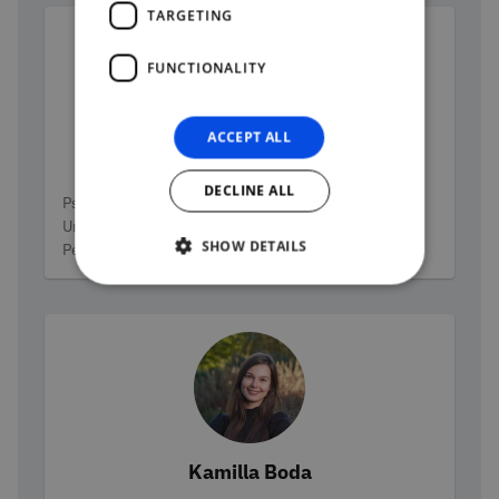
TARGETING
FUNCTIONALITY
ACCEPT ALL
Bernadett Palkó-Arndt
DECLINE ALL
Categories
Psychologist, assistant lecturer at the Moholy-Nagy
University of Art and Design and at the University of
SHOW DETAILS
Pécs. PhD student at the University of Pécs
Kamilla Boda