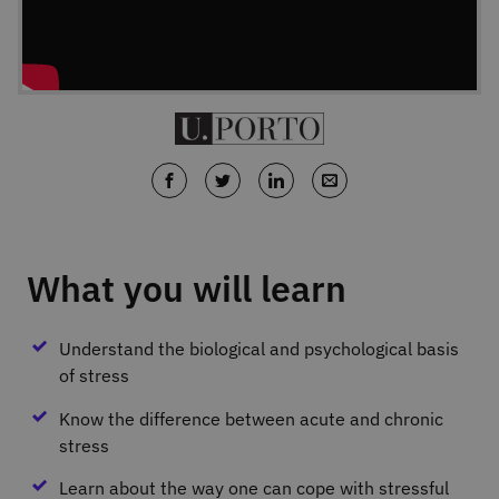
What you will learn
Understand the biological and psychological basis
of stress
Know the difference between acute and chronic
stress
Learn about the way one can cope with stressful