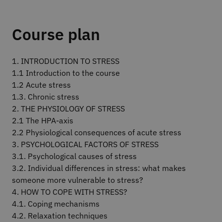
Course plan
1. INTRODUCTION TO STRESS
1.1 Introduction to the course
1.2 Acute stress
1.3. Chronic stress
2. THE PHYSIOLOGY OF STRESS
2.1 The HPA-axis
2.2 Physiological consequences of acute stress
3. PSYCHOLOGICAL FACTORS OF STRESS
3.1. Psychological causes of stress
3.2. Individual differences in stress: what makes
someone more vulnerable to stress?
4. HOW TO COPE WITH STRESS?
4.1. Coping mechanisms
4.2. Relaxation techniques