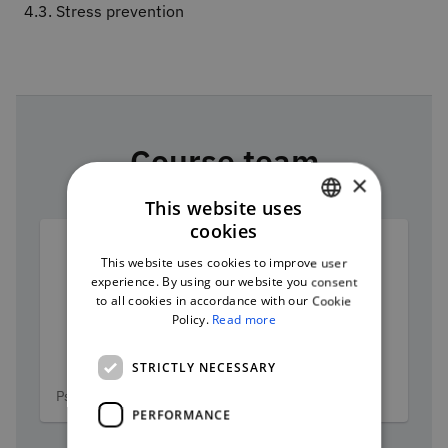
4.3. Stress prevention
Course team
×
This website uses
cookies
PORTUGUESE
This website uses cookies to improve user
ENGLISH
experience. By using our website you consent
to all cookies in accordance with our Cookie
Policy.
Read more
András Matuz
STRICTLY NECESSARY
Categories
Psychologist and researcher
PERFORMANCE