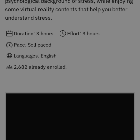
psychological background of stress, while enjoying
some virtual reality contents that help you better
understand stress.
Duration: 3 hours
Effort: 3 hours
Pace: Self paced
Languages: English
2,682 already enrolled!