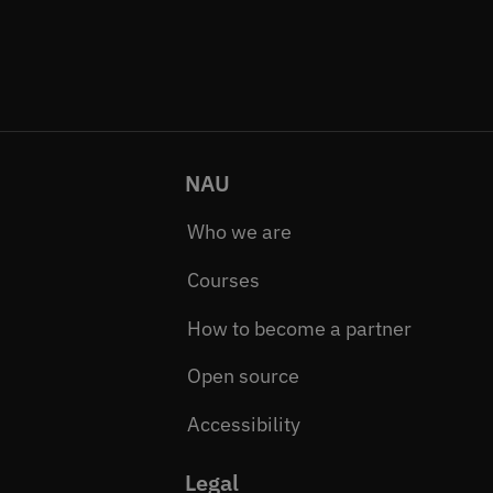
NAU
Who we are
Courses
How to become a partner
Open source
Accessibility
Legal