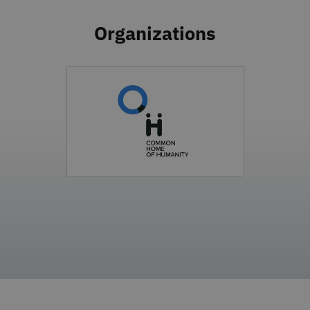
Organizations