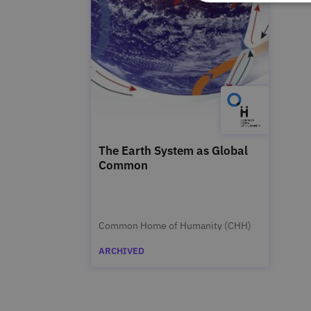
The Earth System as Global
Common
Common Home of Humanity (CHH)
ARCHIVED