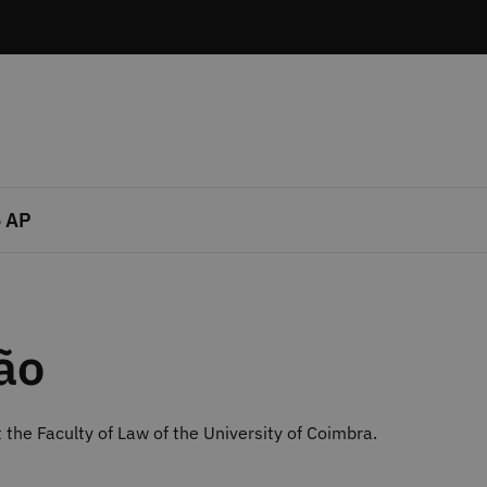
 AP
ão
 the Faculty of Law of the University of Coimbra.