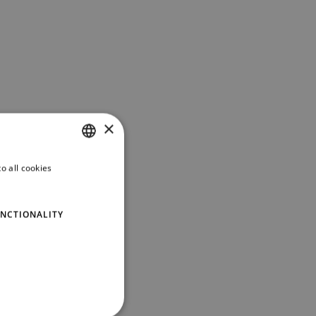
×
o all cookies
PORTUGUESE
ENGLISH
NCTIONALITY