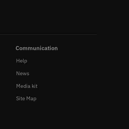
Communication
Help
News
Media kit
Site Map