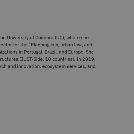
 the University of Coimbra (UC), where she
rector for the "Planning law, urban law, and
zations in Portugal, Brazil, and Europe. She
structures (JUST-Side, 10 countries). In 2019,
arch and innovation, ecosystem services, and