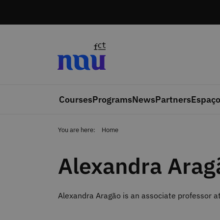
Skip to main content
Courses
Programs
News
Partners
Espaço
You are here:
Home
Alexandra Arag
Alexandra Aragão is an associate professor at