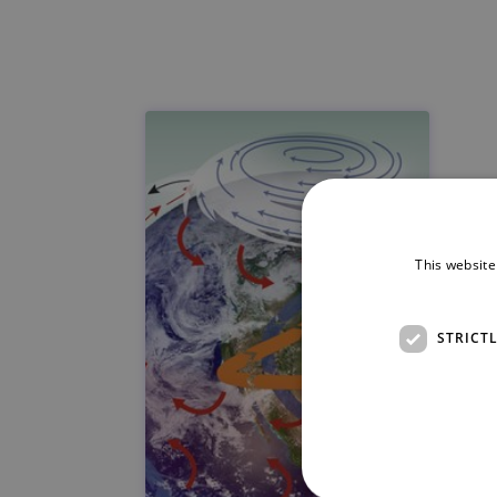
This website
STRICT