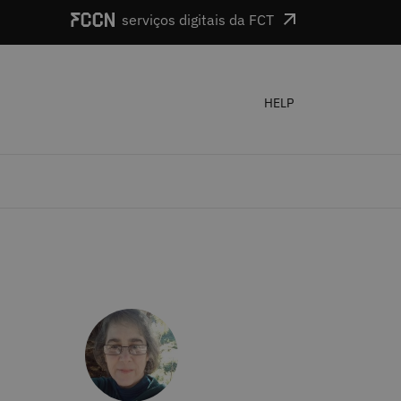
serviços digitais da FCT
HELP