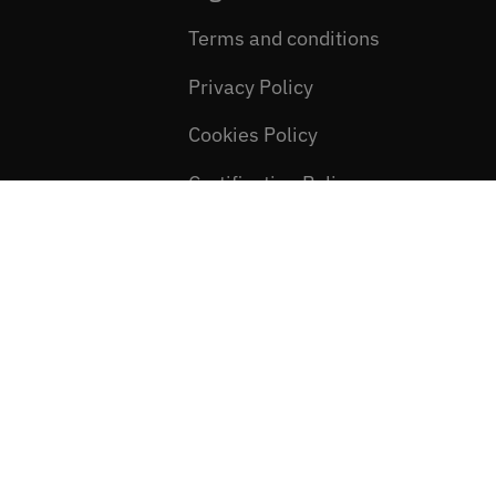
Terms and conditions
Privacy Policy
Cookies Policy
Certification Policy
Newsletter consent