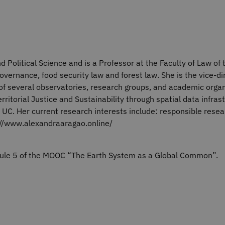
d Political Science and is a Professor at the Faculty of Law of
overnance, food security law and forest law. She is the vice-di
f several observatories, research groups, and academic organi
rritorial Justice and Sustainability through spatial data infra
 UC. Her current research interests include: responsible rese
://www.alexandraaragao.online/
odule 5 of the MOOC “The Earth System as a Global Common”.