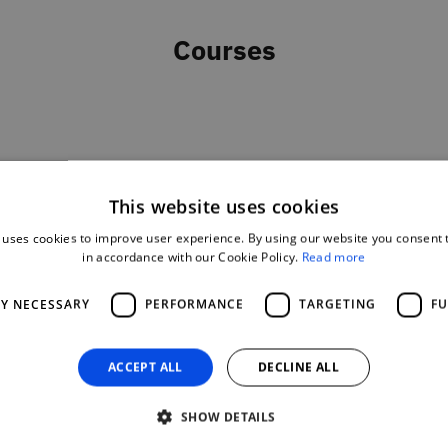
Courses
This website uses cookies
 uses cookies to improve user experience. By using our website you consent t
in accordance with our Cookie Policy.
Read more
LY NECESSARY
PERFORMANCE
TARGETING
FU
ACCEPT ALL
DECLINE ALL
SHOW DETAILS