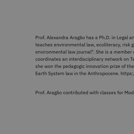
Prof. Alexandra Aragão has a Ph.D. in Legal an
teaches environmental law, ecoliteracy, risk g
environmental law journal". She is a member o
coordinates an interdisciplinary network on Te
she won the pedagogic innovation prize of the
Earth System law in the Anthropocene. https
Prof. Aragão contributed with classes for M