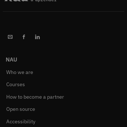
NAU
Who we are
Courses
How to become a partner
Open source
Accessibility