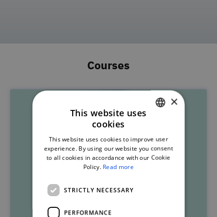
Courses
×
This website uses
cookies
PORTUGUESE
This website uses cookies to improve user
ENGLISH
experience. By using our website you consent
to all cookies in accordance with our Cookie
Policy.
Read more
STRICTLY NECESSARY
PERFORMANCE