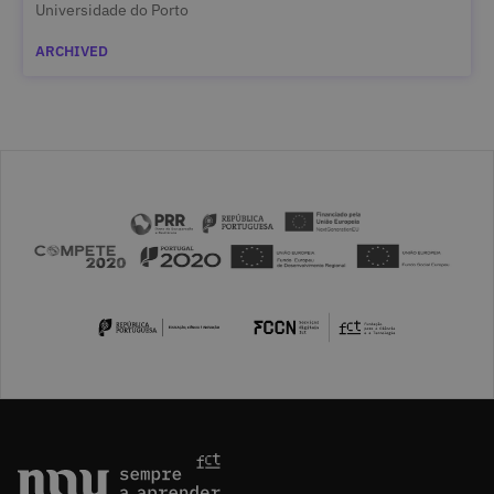
Universidade do Porto
ARCHIVED