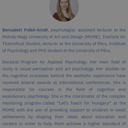
Bernadett Palkó-Arndt
, psychologist, assistant lecturer at the
Moholy-Nagy University of Art and Design (MOME), Institute for
Theoretical Studies, lecturer at the University of Pécs, Institute
of Psychology and PhD student at the University of Pécs,
Doctoral Program for Applied Psychology. Her main field of
study is visual perception and art psychology. Her studies on
the cognitive processes behind the aesthetic experience have
received several awards at international conferences. She is
responsible for courses in the field of cognitive and
evolutionary psychology. She is the coordinator of the complex
mentoring program called “Let’s Teach for Hungary!” at the
MOME with the aim of providing support to children in small
settlements by shaping their ideas about education and
careers in order to help them achieve a higher standard of