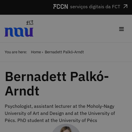
Skip to main content
serviços digitais da FCT
≡
You are here:
Home
Bernadett Palkó-Arndt
Bernadett Palkó-
Arndt
Psychologist, assistant lecturer at the Moholy-Nagy
University of Art and Design and at the University of
Pécs. PhD student at the University of Pécs