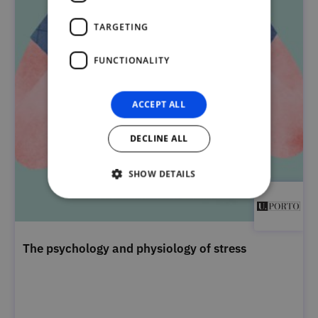
TARGETING
FUNCTIONALITY
ACCEPT ALL
DECLINE ALL
SHOW DETAILS
The psychology and physiology of stress