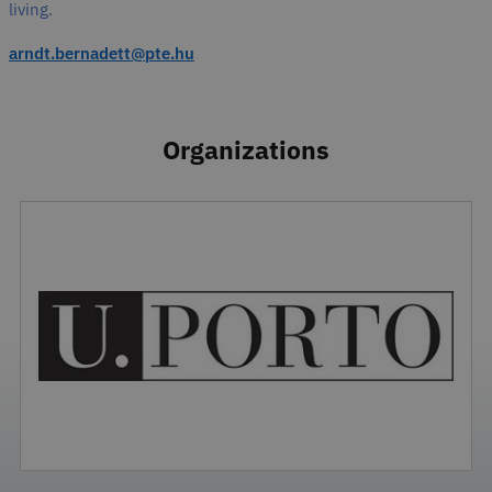
living.
arndt.bernadett@pte.hu
Organizations