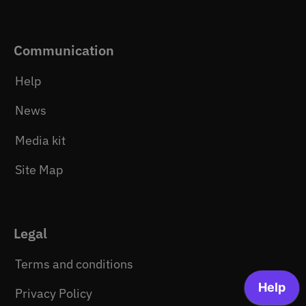
Communication
Help
News
Media kit
Site Map
Legal
Terms and conditions
Privacy Policy