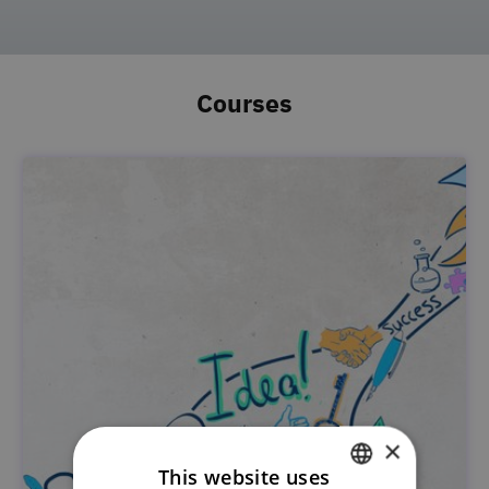
Courses
×
This website uses