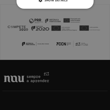
SHOW DETAILS