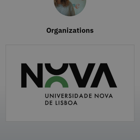
Organizations