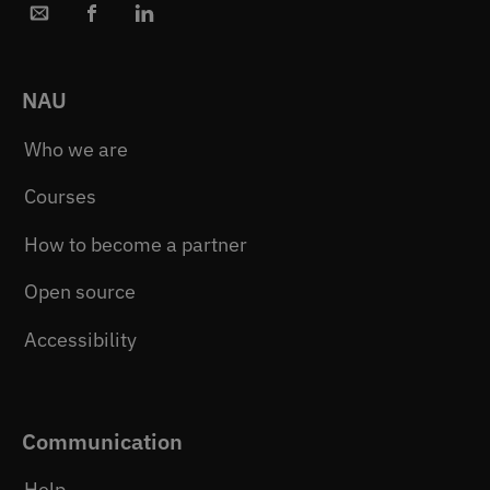
NAU
Who we are
Courses
How to become a partner
Open source
Accessibility
Communication
Help