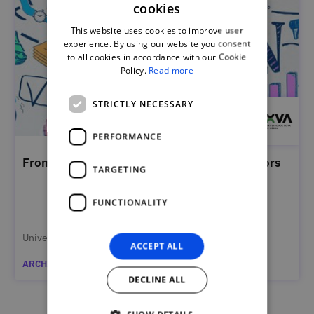
cookies
PORTUGUESE
This website uses cookies to improve user
ENGLISH
experience. By using our website you consent
to all cookies in accordance with our Cookie
Policy.
Read more
STRICTLY NECESSARY
PERFORMANCE
From Educators to Entrepreneurial Facilitators
TARGETING
FUNCTIONALITY
Universidade NOVA de Lisboa
ACCEPT ALL
ARCHIVED
DECLINE ALL