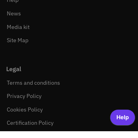
News
Media kit
Site Map
Legal
Terms and conditions
Privacy Policy
Cookies Policy
Certification Policy
Newsletter consent