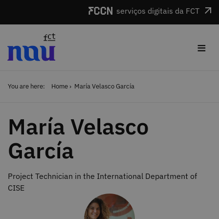
Skip to main content
serviços digitais da FCT
≡
You are here:
Home
María Velasco García
María Velasco
García
Project Technician in the International Department of
CISE